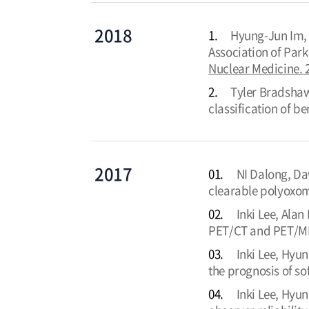
2018
1.
Hyung-Jun Im, 
Association of Par
Nuclear Medicine. 
2.
Tyler Bradshaw,
classification of b
2017
01.
NI Dalong, Da
clearable polyoxom
02.
Inki Lee, Ala
PET/CT and PET/MR 
03.
Inki Lee, Hyun
the prognosis of so
04.
Inki Lee, Hyun