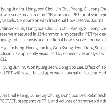
 Hyung Jun Im, Hongyoon Choi, Jin Chul Paeng, Gi Jeong C
 flow reserve measured by 13N-ammonia PET for physiolog
y vessels: Comparison with fractional flow reserve. Journal 
 Minseok Suh, Hongyoon Choi, Jin Chul Paeng, Gi Jeong C
reserve measured in 13N-ammonia myocardial PET for detecti
iographic stenosis and fractional flow reserve. Journal of
 Hye-Jin Kang, Hyung Jun Im, Won Kyung Jeon, Dong Soo Lee.
lusion is apparently visualized by connectivity analysis wi
1812.
 Hyung Jun Im, Won Kyung Jeon, Dong Soo Lee. Effect of iso
al PET with voxel-based approach. Journal of Nuclear Medi
 Jin Chul Paeng, June-Key Chung, Dong Soo Lee. Relationsh
ECT/CT, preoperative PTH, and volume of parathyroid ade