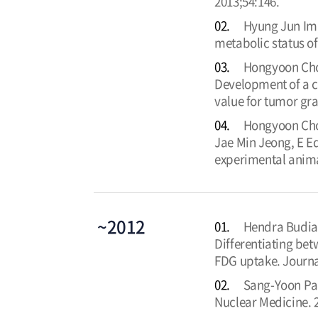
2013;54:146.
02.
Hyung Jun Im,
metabolic status of
03.
Hongyoon Choi
Development of a c
value for tumor gra
04.
Hongyoon Cho
Jae Min Jeong, E E
experimental anima
~2012
01.
Hendra Budia
Differentiating be
FDG uptake. Journa
02.
Sang-Yoon Par
Nuclear Medicine. 