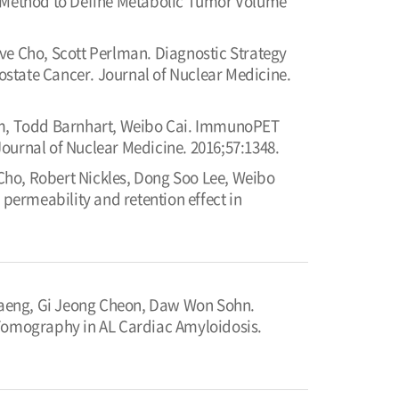
su Method to Define Metabolic Tumor Volume
ve Cho, Scott Perlman. Diagnostic Strategy
rostate Cancer. Journal of Nuclear Medicine.
m, Todd Barnhart, Weibo Cai. ImmunoPET
 Journal of Nuclear Medicine. 2016;57:1348.
Cho, Robert Nickles, Dong Soo Lee, Weibo
 permeability and retention effect in
Paeng, Gi Jeong Cheon, Daw Won Sohn.
 Tomography in AL Cardiac Amyloidosis.