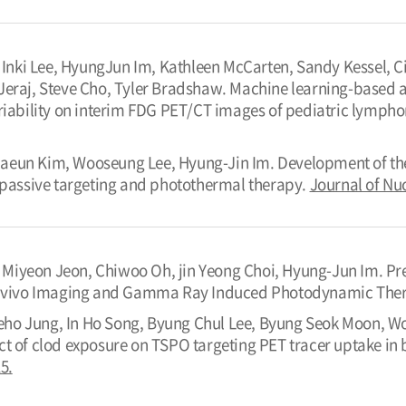
ki Lee, HyungJun Im, Kathleen McCarten, Sandy Kessel, Cin
Jeraj, Steve Cho, Tyler Bradshaw. Machine learning-based 
ariability on interim FDG PET/CT images of pediatric lymph
aeun Kim, Wooseung Lee, Hyung-Jin Im. Development of th
r passive targeting and photothermal therapy.
Journal of Nu
Miyeon Jeon, Chiwoo Oh, jin Yeong Choi, Hyung-Jun Im. Pr
in vivo Imaging and Gamma Ray Induced Photodynamic The
ho Jung, In Ho Song, Byung Chul Lee, Byung Seok Moon, Wo
ct of clod exposure on TSPO targeting PET tracer uptake in
5.