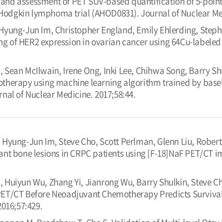
y and assessment of PET SUV-based quantification of 5-poin
k Hodgkin lymphoma trial (AHOD0831). Journal of Nuclear Me
Hyung-Jun Im, Christopher England, Emily Ehlerding, Steph
of HER2 expression in ovarian cancer using 64Cu-labeled 
Sean McIlwain, Irene Ong, Inki Lee, Chihwa Song, Barry Shu
herapy using machine learning algorithm trained by basel
nal of Nuclear Medicine. 2017;58:44.
 Hyung-Jun Im, Steve Cho, Scott Perlman, Glenn Liu, Robert J
nt bone lesions in CRPC patients using [F-18]NaF PET/CT i
 Huiyun Wu, Zhang Yi, Jianrong Wu, Barry Shulkin, Steve 
T/CT Before Neoadjuvant Chemotherapy Predicts Survival 
2016;57:429.