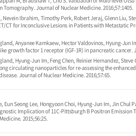
yappan M, Bradshaw T, Cho S. Validation of Multi-level Ot
on Tomography. Journal of Nuclear Medicine. 2016;57:1405.
 Nevein Ibrahim, Timothy Perk, Robert Jeraj, Glenn Liu, Ste
T/CT for Inconclusive Lesions in Patients with Metastatic P
ngland, Anyanee Kamkaew, Hector Valdovinos, Hyung-Jun I
like growth factor 1 receptor (IGF-1R) in pancreatic cancer.
gland, Hyung-Jun Im, Feng Chen, Reinier Hernandez, Steve 
ong circulating nanoparticles for re-assessing the enhanced
 disease. Journal of Nuclear Medicine. 2016;57:65.
, Eun Seong Lee, Hongyoon Choi, Hyung-Jun Im, Jin Chul 
gnostic Implication of 11C-Pittsburgh B Positron Emission
Medicine. 2015;56:25.