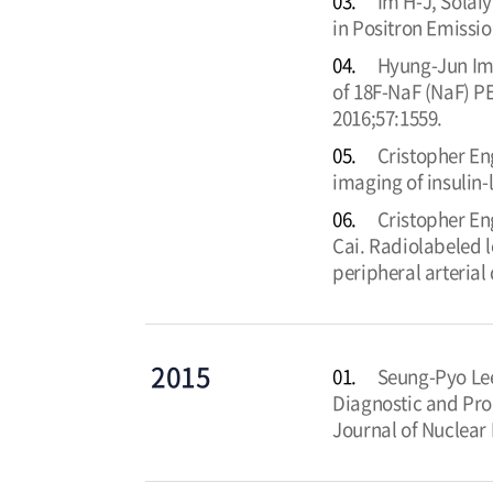
03.
Im H-J, Solai
in Positron Emissi
04.
Hyung-Jun Im,
of 18F-NaF (NaF) PE
2016;57:1559.
05.
Cristopher E
imaging of insulin-
06.
Cristopher En
Cai. Radiolabeled l
peripheral arterial
2015
01.
Seung-Pyo Lee
Diagnostic and Pro
Journal of Nuclear 