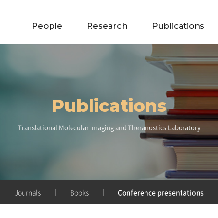
People
Research
Publications
Publications
Translational Molecular Imaging and Theranostics Laboratory
Journals
Books
Conference presentations