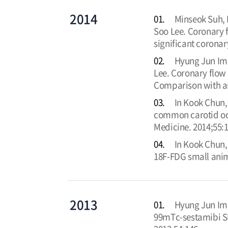
2014
01.
Minseok Suh,
Soo Lee. Coronary
significant coronar
02.
Hyung Jun Im,
Lee. Coronary flow 
Comparison with ang
03.
In Kook Chun,
common carotid occ
Medicine. 2014;55:
04.
In Kook Chun,
18F-FDG small anim
2013
01.
Hyung Jun Im,
99mTc-sestamibi SP