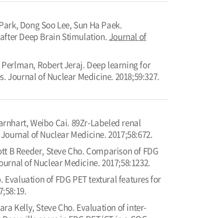
ark, Dong Soo Lee, Sun Ha Paek.
after Deep Brain Stimulation.
Journal of
Perlman, Robert Jeraj. Deep learning for
s. Journal of Nuclear Medicine. 2018;59:327.
rnhart, Weibo Cai. 89Zr-Labeled renal
Journal of Nuclear Medicine. 2017;58:672.
ott B Reeder, Steve Cho. Comparison of FDG
urnal of Nuclear Medicine. 2017;58:1232.
Evaluation of FDG PET textural features for
7;58:19.
a Kelly, Steve Cho. Evaluation of inter-