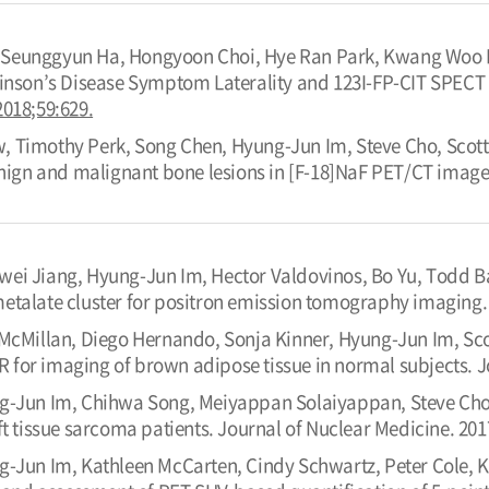
Seunggyun Ha, Hongyoon Choi, Hye Ran Park, Kwang Woo P
kinson’s Disease Symptom Laterality and 123I-FP-CIT SPECT 
2018;59:629.
 Timothy Perk, Song Chen, Hyung-Jun Im, Steve Cho, Scott 
enign and malignant bone lesions in [F-18]NaF PET/CT image
wei Jiang, Hyung-Jun Im, Hector Valdovinos, Bo Yu, Todd Ba
etalate cluster for positron emission tomography imaging. 
n McMillan, Diego Hernando, Sonja Kinner, Hyung-Jun Im, Sc
for imaging of brown adipose tissue in normal subjects. Jo
g-Jun Im, Chihwa Song, Meiyappan Solaiyappan, Steve Cho. 
ft tissue sarcoma patients. Journal of Nuclear Medicine. 201
g-Jun Im, Kathleen McCarten, Cindy Schwartz, Peter Cole, Kar