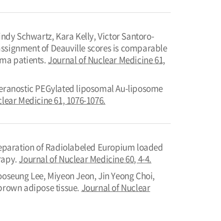
dy Schwartz, Kara Kelly, Victor Santoro-
assignment of Deauville scores is comparable
oma patients.
Journal of Nuclear Medicine 61,
eranostic PEGylated liposomal Au-liposome
clear Medicine 61, 1076-1076.
eparation of Radiolabeled Europium loaded
rapy.
Journal of Nuclear Medicine 60, 4-4.
oseung Lee, Miyeon Jeon, Jin Yeong Choi,
 brown adipose tissue.
Journal of Nuclear