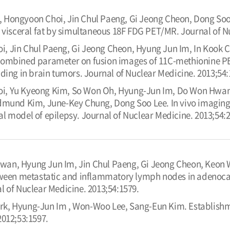
 Hongyoon Choi, Jin Chul Paeng, Gi Jeong Cheon, Dong Soo
 visceral fat by simultaneous 18F FDG PET/MR. Journal of N
, Jin Chul Paeng, Gi Jeong Cheon, Hyung Jun Im, In Kook 
ombined parameter on fusion images of 11C-methionine PE
ding in brain tumors. Journal of Nuclear Medicine. 2013;54:
i, Yu Kyeong Kim, So Won Oh, Hyung-Jun Im, Do Won Hwang
dmund Kim, June-Key Chung, Dong Soo Lee. In vivo imaging
l model of epilepsy. Journal of Nuclear Medicine. 2013;54:2
wan, Hyung Jun Im, Jin Chul Paeng, Gi Jeong Cheon, Keon 
tween metastatic and inflammatory lymph nodes in adenocar
l of Nuclear Medicine. 2013;54:1579.
k, Hyung-Jun Im , Won-Woo Lee, Sang-Eun Kim. Establishmen
2012;53:1597.