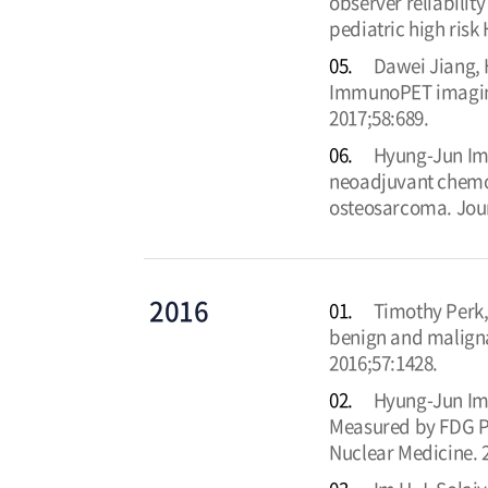
observer reliabilit
pediatric high ris
05.
Dawei Jiang, 
ImmunoPET imaging 
2017;58:689.
06.
Hyung-Jun Im, 
neoadjuvant chemot
osteosarcoma. Jour
2016
01.
Timothy Perk,
benign and maligna
2016;57:1428.
02.
Hyung-Jun Im,
Measured by FDG PE
Nuclear Medicine. 