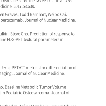
t Deauville score in FDG PET/CT in a COG
dicine. 2017;58:639.
en Graves, Todd Barnhart, Weibo Cai.
pertuzumab. Journal of Nuclear Medicine.
lkin, Steve Cho. Prediction of response to
ine FDG-PET textural parameters in
eraj. PET/CT metrics for differentiation of
maging. Journal of Nuclear Medicine.
Cho. Baseline Metabolic Tumor Volume
in Pediatric Osteosarcoma. Journal of