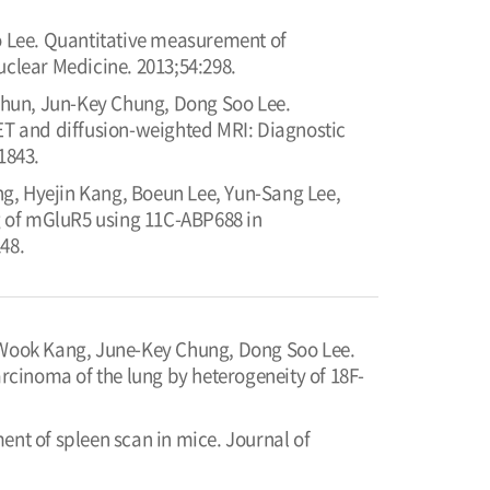
 Lee. Quantitative measurement of
uclear Medicine. 2013;54:298.
Chun, Jun-Key Chung, Dong Soo Lee.
T and diffusion-weighted MRI: Diagnostic
1843.
, Hyejin Kang, Boeun Lee, Yun-Sang Lee,
 of mGluR5 using 11C-ABP688 in
48.
Wook Kang, June-Key Chung, Dong Soo Lee.
cinoma of the lung by heterogeneity of 18F-
t of spleen scan in mice. Journal of