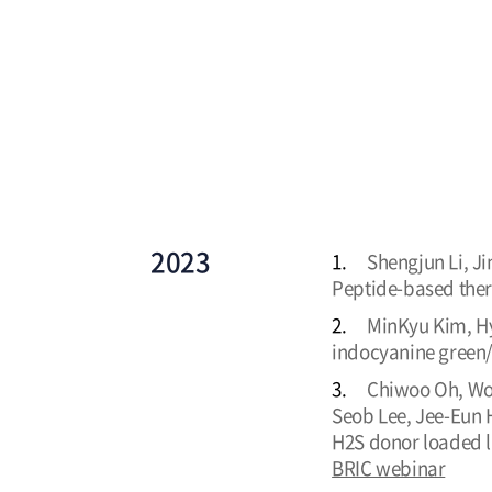
2023
1.
Shengjun Li, Ji
Peptide-based ther
2.
MinKyu Kim, Hyu
indocyanine green
3.
Chiwoo Oh, Woo
Seob Lee, Jee-Eun 
H2S donor loaded l
BRIC webinar