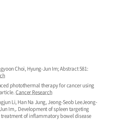
ngyoon Choi, Hyung-Jun Im; Abstract 581:
rch
duced photothermal therapy for cancer using
rticle.
Cancer Research
gjun Li, Han Na Jung, Jeong-Seob LeeJeong-
un Im,. Development of spleen targeting
 treatment of inflammatory bowel disease