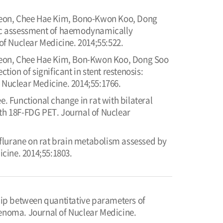
heon, Chee Hae Kim, Bono-Kwon Koo, Dong
ic assessment of haemodynamically
of Nuclear Medicine. 2014;55:522.
heon, Chee Hae Kim, Bon-Kwon Koo, Dong Soo
on of significant in stent restenosis:
 Nuclear Medicine. 2014;55:1766.
 Functional change in rat with bilateral
th 18F-FDG PET. Journal of Nuclear
flurane on rat brain metabolism assessed by
cine. 2014;55:1803.
ip between quantitative parameters of
noma. Journal of Nuclear Medicine.