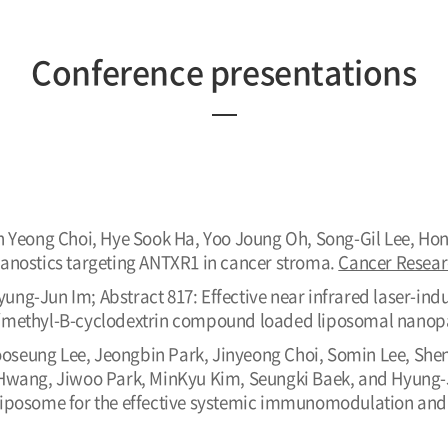
Conference presentations
n Yeong Choi, Hye Sook Ha, Yoo Joung Oh, Song-Gil Lee, Ho
anostics targeting ANTXR1 in cancer stroma.
Cancer Resea
ng-Jun Im; Abstract 817: Effective near infrared laser-in
/methyl-Β-cyclodextrin compound loaded liposomal nanopa
seung Lee, Jeongbin Park, Jinyeong Choi, Somin Lee, Shen
Hwang, Jiwoo Park, MinKyu Kim, Seungki Baek, and Hyung-J
iposome for the effective systemic immunomodulation and