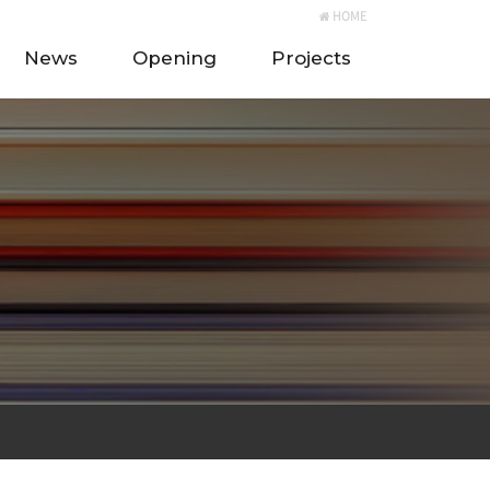
HOME
News
Opening
Projects