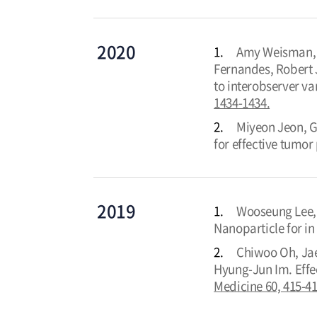
2020
1.
Amy Weisman, In
Fernandes, Robert 
to interobserver v
1434-1434.
2.
Miyeon Jeon, G
for effective tumo
2019
1.
Wooseung Lee, 
Nanoparticle for 
2.
Chiwoo Oh, Jae
Hyung-Jun Im. Effe
Medicine 60, 415-41